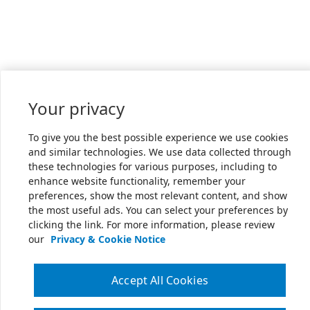
Your privacy
To give you the best possible experience we use cookies
and similar technologies. We use data collected through
these technologies for various purposes, including to
enhance website functionality, remember your
preferences, show the most relevant content, and show
the most useful ads. You can select your preferences by
clicking the link. For more information, please review
our
Privacy & Cookie Notice
Accept All Cookies