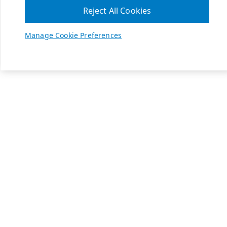
Reject All Cookies
Manage Cookie Preferences