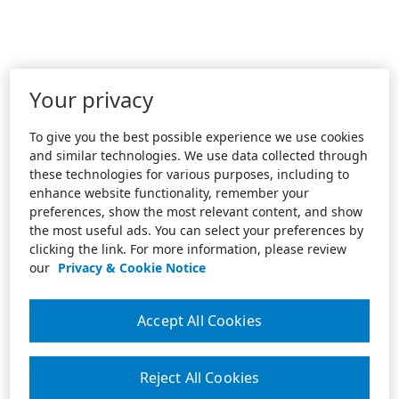
Your privacy
To give you the best possible experience we use cookies
and similar technologies. We use data collected through
these technologies for various purposes, including to
enhance website functionality, remember your
preferences, show the most relevant content, and show
the most useful ads. You can select your preferences by
clicking the link. For more information, please review
our
Privacy & Cookie Notice
Accept All Cookies
Reject All Cookies