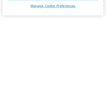
Manage Cookie Preferences