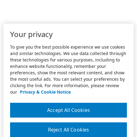
Your privacy
To give you the best possible experience we use cookies
and similar technologies. We use data collected through
these technologies for various purposes, including to
enhance website functionality, remember your
preferences, show the most relevant content, and show
the most useful ads. You can select your preferences by
clicking the link. For more information, please review
our
Privacy & Cookie Notice
Accept All Cookies
Reject All Cookies