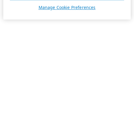
Manage Cookie Preferences