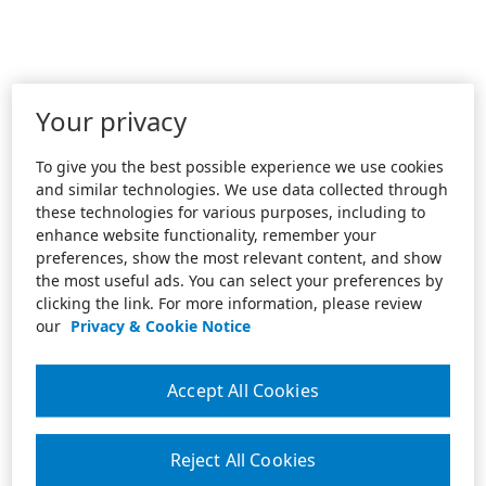
Your privacy
To give you the best possible experience we use cookies
and similar technologies. We use data collected through
these technologies for various purposes, including to
enhance website functionality, remember your
preferences, show the most relevant content, and show
the most useful ads. You can select your preferences by
clicking the link. For more information, please review
our
Privacy & Cookie Notice
Accept All Cookies
Reject All Cookies