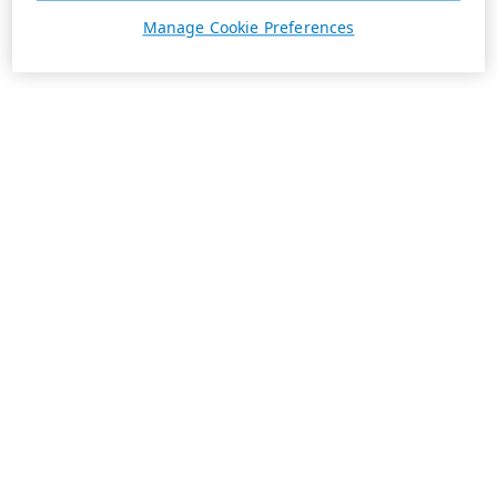
Manage Cookie Preferences