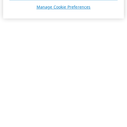
Manage Cookie Preferences