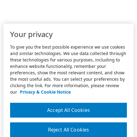
Your privacy
To give you the best possible experience we use cookies
and similar technologies. We use data collected through
these technologies for various purposes, including to
enhance website functionality, remember your
preferences, show the most relevant content, and show
the most useful ads. You can select your preferences by
clicking the link. For more information, please review
our
Privacy & Cookie Notice
Accept All Cookies
Reject All Cookies