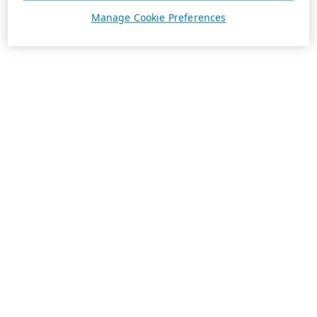
Manage Cookie Preferences