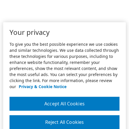
Your privacy
To give you the best possible experience we use cookies
and similar technologies. We use data collected through
these technologies for various purposes, including to
enhance website functionality, remember your
preferences, show the most relevant content, and show
the most useful ads. You can select your preferences by
clicking the link. For more information, please review
our
Privacy & Cookie Notice
Accept All Cookies
Reject All Cookies