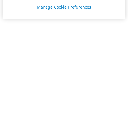
Manage Cookie Preferences