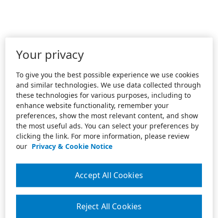
Your privacy
To give you the best possible experience we use cookies
and similar technologies. We use data collected through
these technologies for various purposes, including to
enhance website functionality, remember your
preferences, show the most relevant content, and show
the most useful ads. You can select your preferences by
clicking the link. For more information, please review
our
Privacy & Cookie Notice
Accept All Cookies
Reject All Cookies