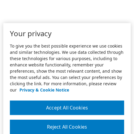
Your privacy
To give you the best possible experience we use cookies
and similar technologies. We use data collected through
these technologies for various purposes, including to
enhance website functionality, remember your
preferences, show the most relevant content, and show
the most useful ads. You can select your preferences by
clicking the link. For more information, please review
our
Privacy & Cookie Notice
Accept All Cookies
Reject All Cookies