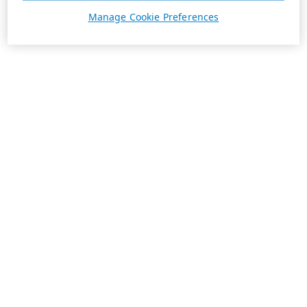
Manage Cookie Preferences