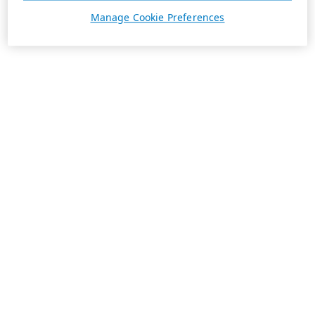
Manage Cookie Preferences