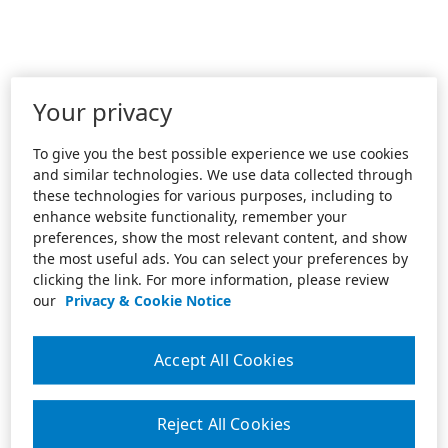
Your privacy
To give you the best possible experience we use cookies
and similar technologies. We use data collected through
these technologies for various purposes, including to
enhance website functionality, remember your
preferences, show the most relevant content, and show
the most useful ads. You can select your preferences by
clicking the link. For more information, please review
our
Privacy & Cookie Notice
Accept All Cookies
Reject All Cookies