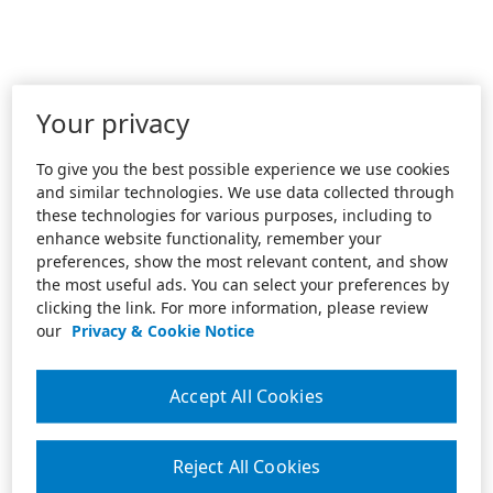
Your privacy
To give you the best possible experience we use cookies
and similar technologies. We use data collected through
these technologies for various purposes, including to
enhance website functionality, remember your
preferences, show the most relevant content, and show
the most useful ads. You can select your preferences by
clicking the link. For more information, please review
our
Privacy & Cookie Notice
Accept All Cookies
Reject All Cookies