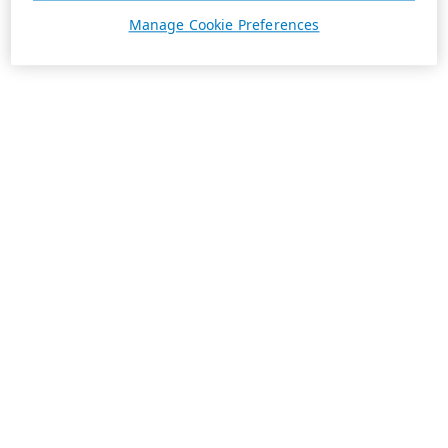
Manage Cookie Preferences