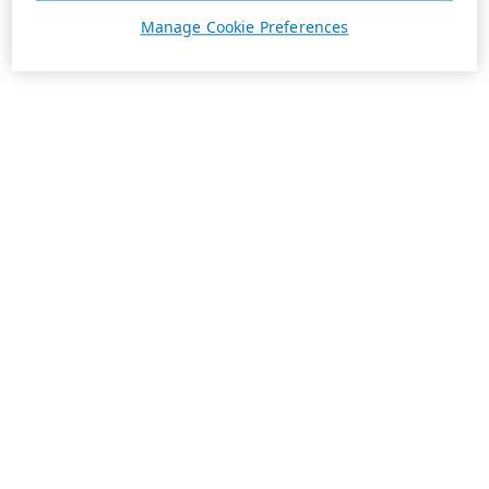
Manage Cookie Preferences