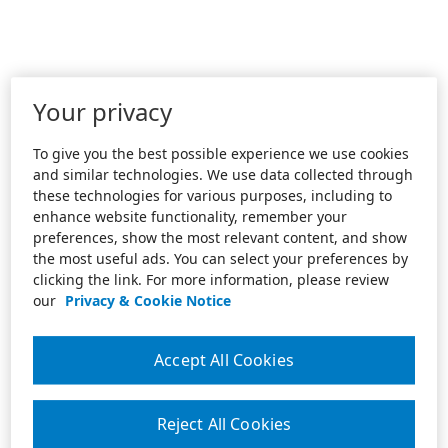
Your privacy
To give you the best possible experience we use cookies
and similar technologies. We use data collected through
these technologies for various purposes, including to
enhance website functionality, remember your
preferences, show the most relevant content, and show
the most useful ads. You can select your preferences by
clicking the link. For more information, please review
our
Privacy & Cookie Notice
Accept All Cookies
Reject All Cookies