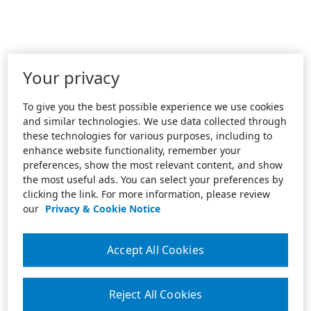
Your privacy
To give you the best possible experience we use cookies
and similar technologies. We use data collected through
these technologies for various purposes, including to
enhance website functionality, remember your
preferences, show the most relevant content, and show
the most useful ads. You can select your preferences by
clicking the link. For more information, please review
our
Privacy & Cookie Notice
Accept All Cookies
Reject All Cookies