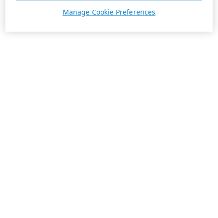
Manage Cookie Preferences