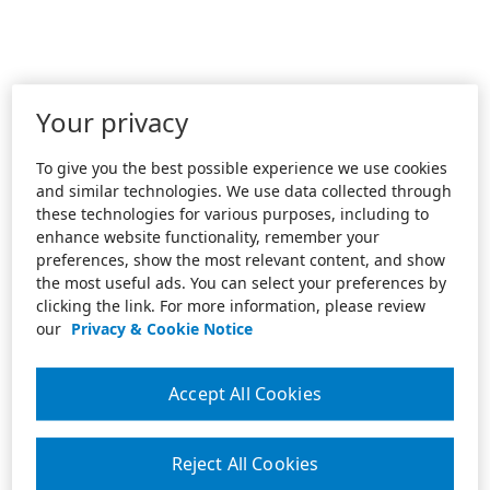
Your privacy
To give you the best possible experience we use cookies
and similar technologies. We use data collected through
these technologies for various purposes, including to
enhance website functionality, remember your
preferences, show the most relevant content, and show
the most useful ads. You can select your preferences by
clicking the link. For more information, please review
our
Privacy & Cookie Notice
Accept All Cookies
Reject All Cookies