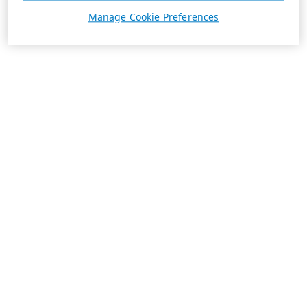
Manage Cookie Preferences