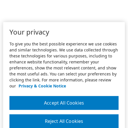
Your privacy
To give you the best possible experience we use cookies
and similar technologies. We use data collected through
these technologies for various purposes, including to
enhance website functionality, remember your
preferences, show the most relevant content, and show
the most useful ads. You can select your preferences by
clicking the link. For more information, please review
our
Privacy & Cookie Notice
Accept All Cookies
Reject All Cookies