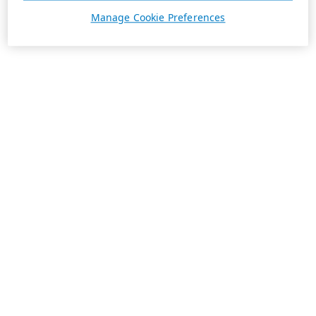
Manage Cookie Preferences