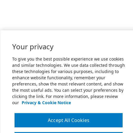
Your privacy
To give you the best possible experience we use cookies
and similar technologies. We use data collected through
these technologies for various purposes, including to
enhance website functionality, remember your
preferences, show the most relevant content, and show
the most useful ads. You can select your preferences by
clicking the link. For more information, please review
our
Privacy & Cookie Notice
Accept All Cookies