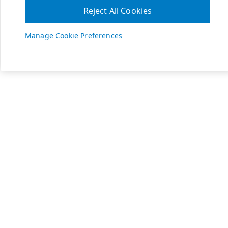
Reject All Cookies
Manage Cookie Preferences