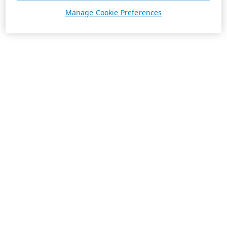
Manage Cookie Preferences