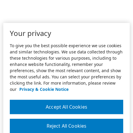
Your privacy
To give you the best possible experience we use cookies
and similar technologies. We use data collected through
these technologies for various purposes, including to
enhance website functionality, remember your
preferences, show the most relevant content, and show
the most useful ads. You can select your preferences by
clicking the link. For more information, please review
our
Privacy & Cookie Notice
Accept All Cookies
Reject All Cookies