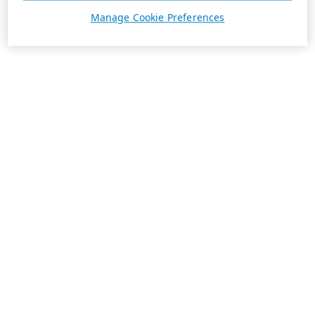
Manage Cookie Preferences