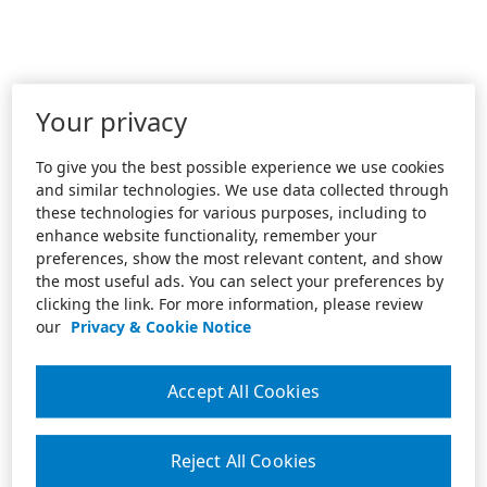
Your privacy
To give you the best possible experience we use cookies
and similar technologies. We use data collected through
these technologies for various purposes, including to
enhance website functionality, remember your
preferences, show the most relevant content, and show
the most useful ads. You can select your preferences by
clicking the link. For more information, please review
our
Privacy & Cookie Notice
Accept All Cookies
Reject All Cookies