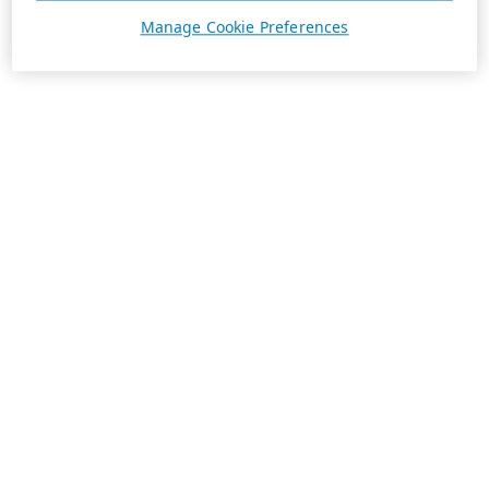
Manage Cookie Preferences