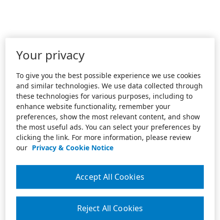
Your privacy
To give you the best possible experience we use cookies
and similar technologies. We use data collected through
these technologies for various purposes, including to
enhance website functionality, remember your
preferences, show the most relevant content, and show
the most useful ads. You can select your preferences by
clicking the link. For more information, please review
our
Privacy & Cookie Notice
Accept All Cookies
Reject All Cookies