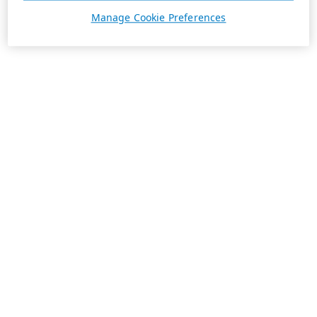
Manage Cookie Preferences