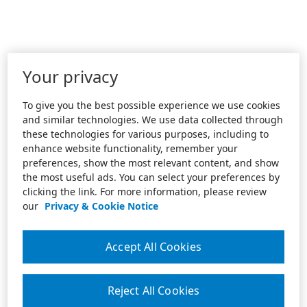
Your privacy
To give you the best possible experience we use cookies
and similar technologies. We use data collected through
these technologies for various purposes, including to
enhance website functionality, remember your
preferences, show the most relevant content, and show
the most useful ads. You can select your preferences by
clicking the link. For more information, please review
our
Privacy & Cookie Notice
Accept All Cookies
Reject All Cookies