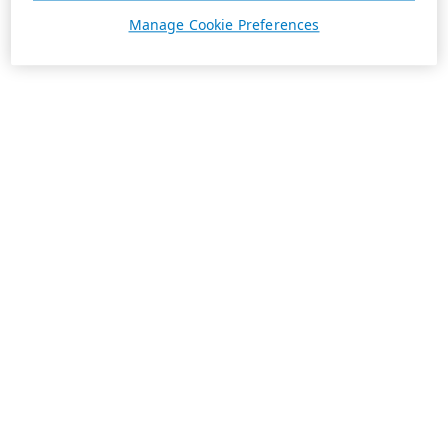
Manage Cookie Preferences