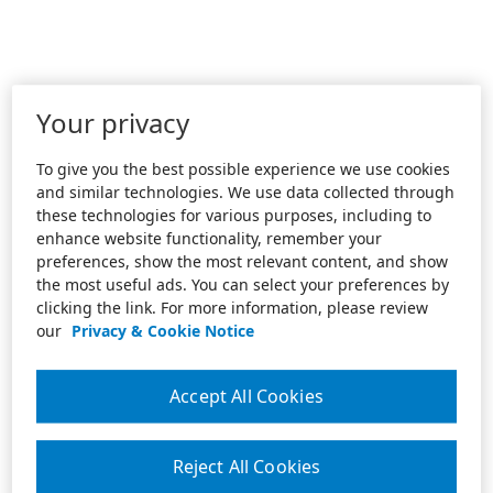
Your privacy
To give you the best possible experience we use cookies
and similar technologies. We use data collected through
these technologies for various purposes, including to
enhance website functionality, remember your
preferences, show the most relevant content, and show
the most useful ads. You can select your preferences by
clicking the link. For more information, please review
our
Privacy & Cookie Notice
Accept All Cookies
Reject All Cookies