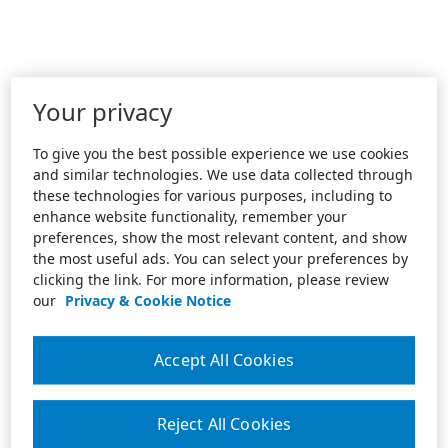
Your privacy
To give you the best possible experience we use cookies
and similar technologies. We use data collected through
these technologies for various purposes, including to
enhance website functionality, remember your
preferences, show the most relevant content, and show
the most useful ads. You can select your preferences by
clicking the link. For more information, please review
our
Privacy & Cookie Notice
Accept All Cookies
Reject All Cookies