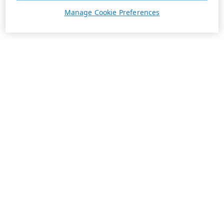
Manage Cookie Preferences