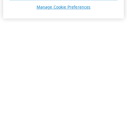
Manage Cookie Preferences