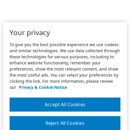
Your privacy
To give you the best possible experience we use cookies
and similar technologies. We use data collected through
these technologies for various purposes, including to
enhance website functionality, remember your
preferences, show the most relevant content, and show
the most useful ads. You can select your preferences by
clicking the link. For more information, please review
our
Privacy & Cookie Notice
Accept All Cookies
Reject All Cookies