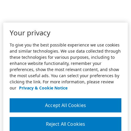
Your privacy
To give you the best possible experience we use cookies
and similar technologies. We use data collected through
these technologies for various purposes, including to
enhance website functionality, remember your
preferences, show the most relevant content, and show
the most useful ads. You can select your preferences by
clicking the link. For more information, please review
our
Privacy & Cookie Notice
Accept All Cookies
Reject All Cookies