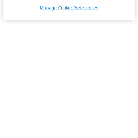
Manage Cookie Preferences