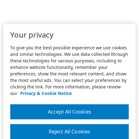
Your privacy
To give you the best possible experience we use cookies
and similar technologies. We use data collected through
these technologies for various purposes, including to
enhance website functionality, remember your
preferences, show the most relevant content, and show
the most useful ads. You can select your preferences by
clicking the link. For more information, please review
our
Privacy & Cookie Notice
Accept All Cookies
Reject All Cookies