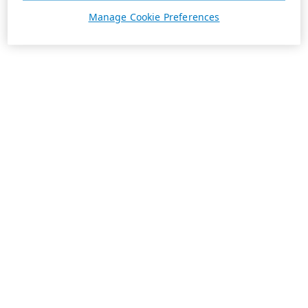
Manage Cookie Preferences