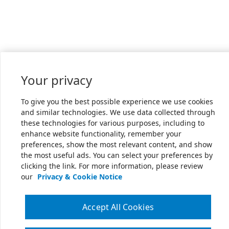
Your privacy
To give you the best possible experience we use cookies
and similar technologies. We use data collected through
these technologies for various purposes, including to
enhance website functionality, remember your
preferences, show the most relevant content, and show
the most useful ads. You can select your preferences by
clicking the link. For more information, please review
our
Privacy & Cookie Notice
Accept All Cookies