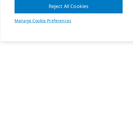
Reject All Cookies
Manage Cookie Preferences