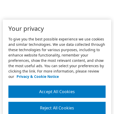
Your privacy
To give you the best possible experience we use cookies
and similar technologies. We use data collected through
these technologies for various purposes, including to
enhance website functionality, remember your
preferences, show the most relevant content, and show
the most useful ads. You can select your preferences by
clicking the link. For more information, please review
our
Privacy & Cookie Notice
Accept All Cookies
Reject All Cookies