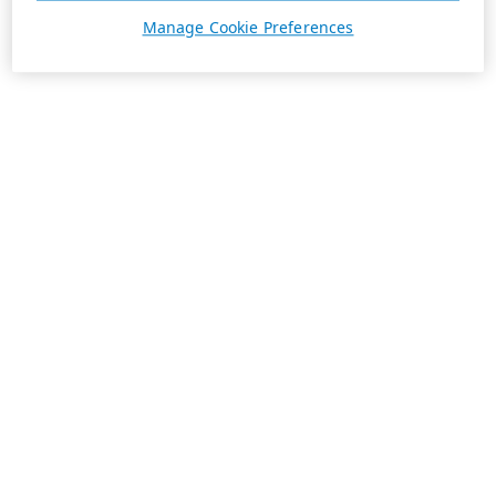
Manage Cookie Preferences