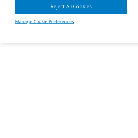
Reject All Cookies
Manage Cookie Preferences