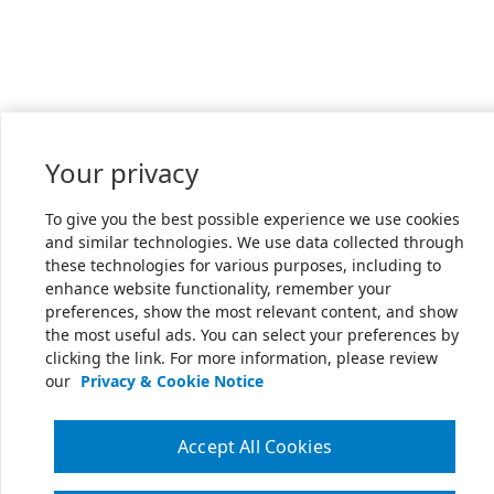
Your privacy
To give you the best possible experience we use cookies
and similar technologies. We use data collected through
these technologies for various purposes, including to
enhance website functionality, remember your
preferences, show the most relevant content, and show
the most useful ads. You can select your preferences by
clicking the link. For more information, please review
our
Privacy & Cookie Notice
Accept All Cookies