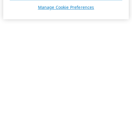
Manage Cookie Preferences