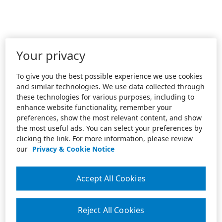
Your privacy
To give you the best possible experience we use cookies
and similar technologies. We use data collected through
these technologies for various purposes, including to
enhance website functionality, remember your
preferences, show the most relevant content, and show
the most useful ads. You can select your preferences by
clicking the link. For more information, please review
our
Privacy & Cookie Notice
Accept All Cookies
Reject All Cookies