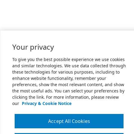
Your privacy
To give you the best possible experience we use cookies
and similar technologies. We use data collected through
these technologies for various purposes, including to
enhance website functionality, remember your
preferences, show the most relevant content, and show
the most useful ads. You can select your preferences by
clicking the link. For more information, please review
our
Privacy & Cookie Notice
Accept All Cookies