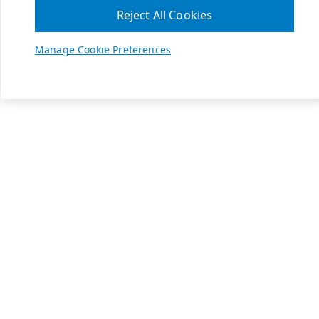
Reject All Cookies
Manage Cookie Preferences