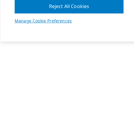
Reject All Cookies
Manage Cookie Preferences