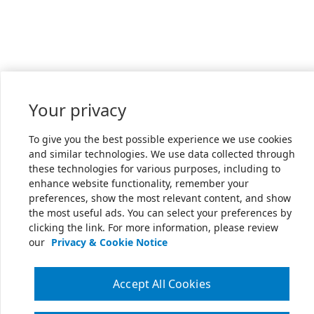
Your privacy
To give you the best possible experience we use cookies
and similar technologies. We use data collected through
these technologies for various purposes, including to
enhance website functionality, remember your
preferences, show the most relevant content, and show
the most useful ads. You can select your preferences by
clicking the link. For more information, please review
our
Privacy & Cookie Notice
Accept All Cookies