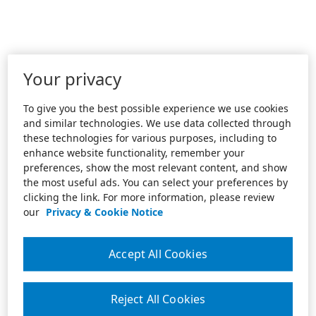
Your privacy
To give you the best possible experience we use cookies
and similar technologies. We use data collected through
these technologies for various purposes, including to
enhance website functionality, remember your
preferences, show the most relevant content, and show
the most useful ads. You can select your preferences by
clicking the link. For more information, please review
our
Privacy & Cookie Notice
Accept All Cookies
Reject All Cookies