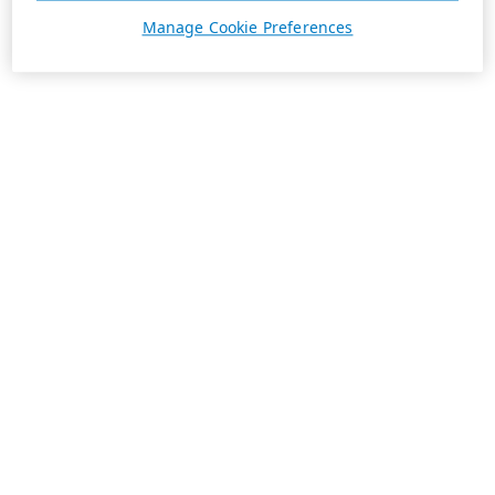
Manage Cookie Preferences