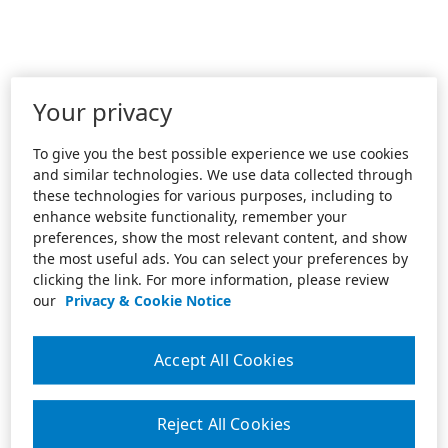
Your privacy
To give you the best possible experience we use cookies
and similar technologies. We use data collected through
these technologies for various purposes, including to
enhance website functionality, remember your
preferences, show the most relevant content, and show
the most useful ads. You can select your preferences by
clicking the link. For more information, please review
our
Privacy & Cookie Notice
Accept All Cookies
Reject All Cookies