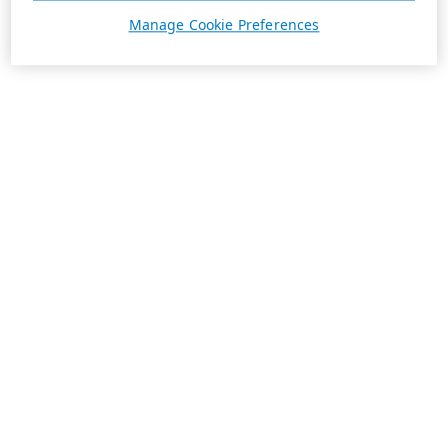
Manage Cookie Preferences