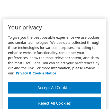
Your privacy
To give you the best possible experience we use cookies
and similar technologies. We use data collected through
these technologies for various purposes, including to
enhance website functionality, remember your
preferences, show the most relevant content, and show
the most useful ads. You can select your preferences by
clicking the link. For more information, please review
our
Privacy & Cookie Notice
Accept All Cookies
Reject All Cookies