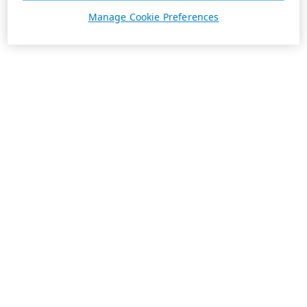
Manage Cookie Preferences