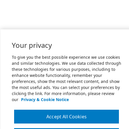
Your privacy
To give you the best possible experience we use cookies
and similar technologies. We use data collected through
these technologies for various purposes, including to
enhance website functionality, remember your
preferences, show the most relevant content, and show
the most useful ads. You can select your preferences by
clicking the link. For more information, please review
our
Privacy & Cookie Notice
Accept All Cookies