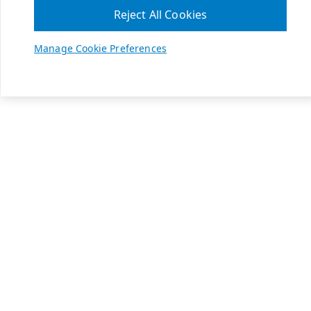
Reject All Cookies
Manage Cookie Preferences