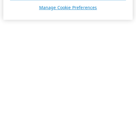
Manage Cookie Preferences