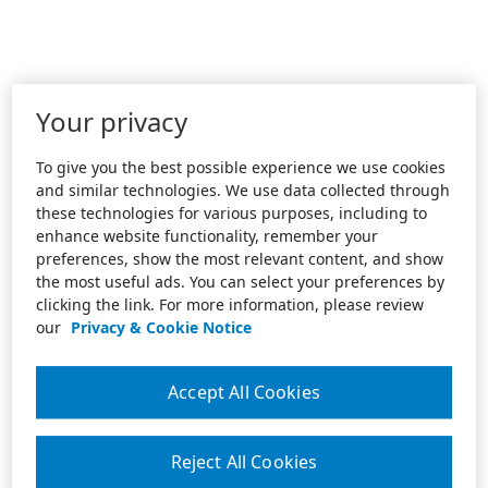
Your privacy
To give you the best possible experience we use cookies
and similar technologies. We use data collected through
these technologies for various purposes, including to
enhance website functionality, remember your
preferences, show the most relevant content, and show
the most useful ads. You can select your preferences by
clicking the link. For more information, please review
our
Privacy & Cookie Notice
Accept All Cookies
Reject All Cookies