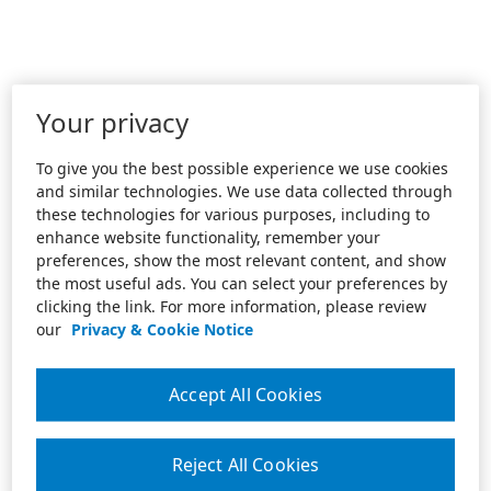
Your privacy
To give you the best possible experience we use cookies
and similar technologies. We use data collected through
these technologies for various purposes, including to
enhance website functionality, remember your
preferences, show the most relevant content, and show
the most useful ads. You can select your preferences by
clicking the link. For more information, please review
our
Privacy & Cookie Notice
Accept All Cookies
Reject All Cookies