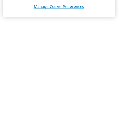
Manage Cookie Preferences