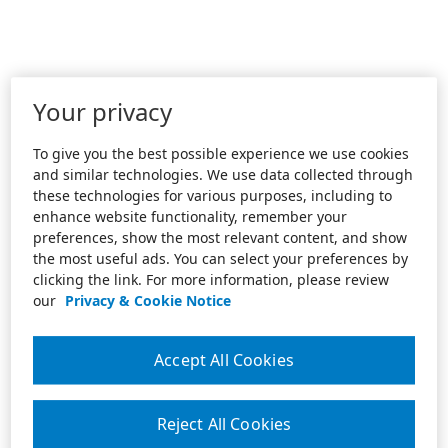
Your privacy
To give you the best possible experience we use cookies
and similar technologies. We use data collected through
these technologies for various purposes, including to
enhance website functionality, remember your
preferences, show the most relevant content, and show
the most useful ads. You can select your preferences by
clicking the link. For more information, please review
our
Privacy & Cookie Notice
Accept All Cookies
Reject All Cookies