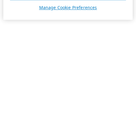
Manage Cookie Preferences