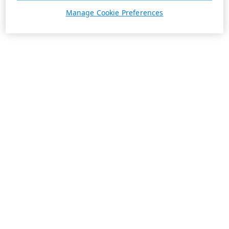
Manage Cookie Preferences