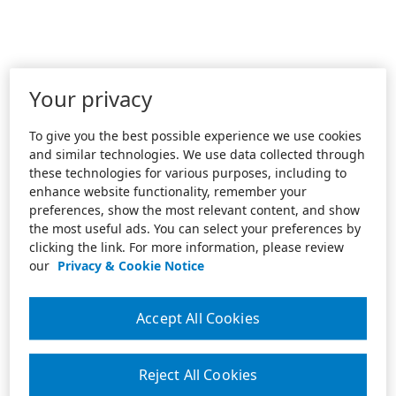
Your privacy
To give you the best possible experience we use cookies
and similar technologies. We use data collected through
these technologies for various purposes, including to
enhance website functionality, remember your
preferences, show the most relevant content, and show
the most useful ads. You can select your preferences by
clicking the link. For more information, please review
our
Privacy & Cookie Notice
Accept All Cookies
Reject All Cookies