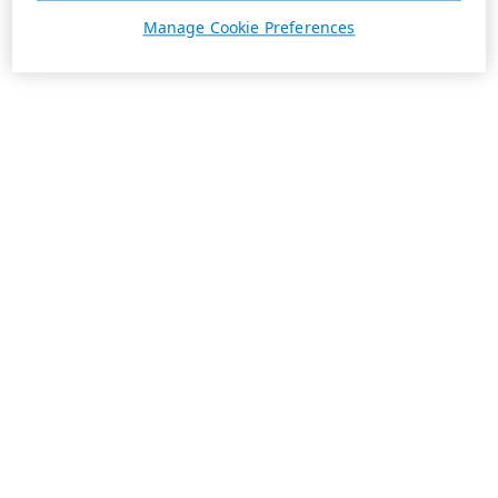
Manage Cookie Preferences