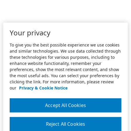
Your privacy
To give you the best possible experience we use cookies
and similar technologies. We use data collected through
these technologies for various purposes, including to
enhance website functionality, remember your
preferences, show the most relevant content, and show
the most useful ads. You can select your preferences by
clicking the link. For more information, please review
our
Privacy & Cookie Notice
Accept All Cookies
Reject All Cookies