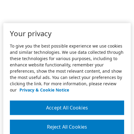
Your privacy
To give you the best possible experience we use cookies
and similar technologies. We use data collected through
these technologies for various purposes, including to
enhance website functionality, remember your
preferences, show the most relevant content, and show
the most useful ads. You can select your preferences by
clicking the link. For more information, please review
our
Privacy & Cookie Notice
Accept All Cookies
Reject All Cookies