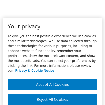
Your privacy
To give you the best possible experience we use cookies
and similar technologies. We use data collected through
these technologies for various purposes, including to
enhance website functionality, remember your
preferences, show the most relevant content, and show
the most useful ads. You can select your preferences by
clicking the link. For more information, please review
our
Privacy & Cookie Notice
Accept All Cookies
Reject All Cookies