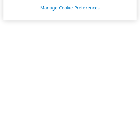
Manage Cookie Preferences