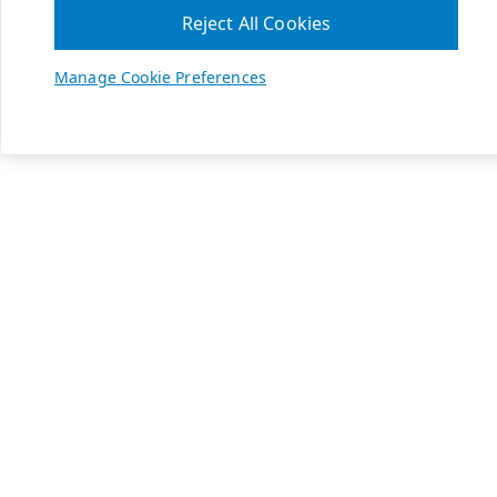
Reject All Cookies
Manage Cookie Preferences