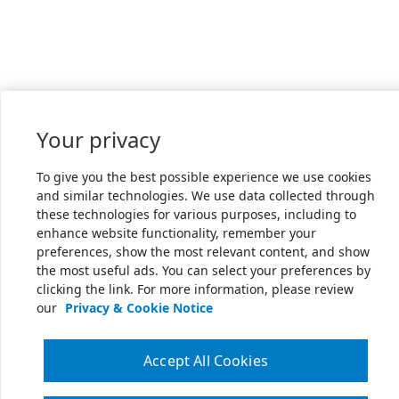
Your privacy
To give you the best possible experience we use cookies
and similar technologies. We use data collected through
these technologies for various purposes, including to
enhance website functionality, remember your
preferences, show the most relevant content, and show
the most useful ads. You can select your preferences by
clicking the link. For more information, please review
our
Privacy & Cookie Notice
Accept All Cookies