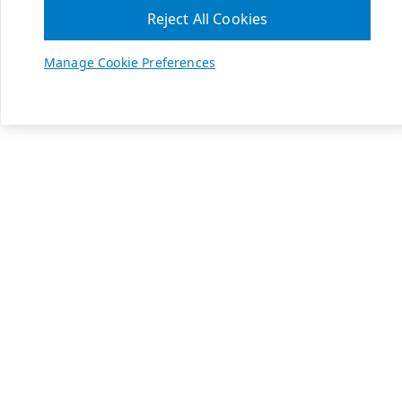
Reject All Cookies
Manage Cookie Preferences