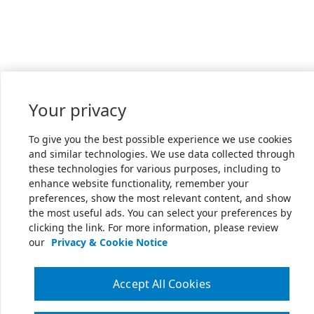
Your privacy
To give you the best possible experience we use cookies
and similar technologies. We use data collected through
these technologies for various purposes, including to
enhance website functionality, remember your
preferences, show the most relevant content, and show
the most useful ads. You can select your preferences by
clicking the link. For more information, please review
our
Privacy & Cookie Notice
Accept All Cookies