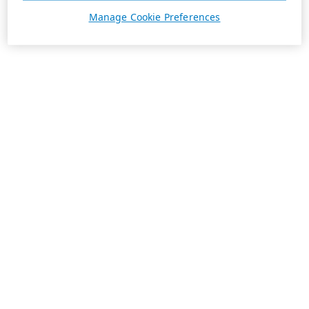
Manage Cookie Preferences