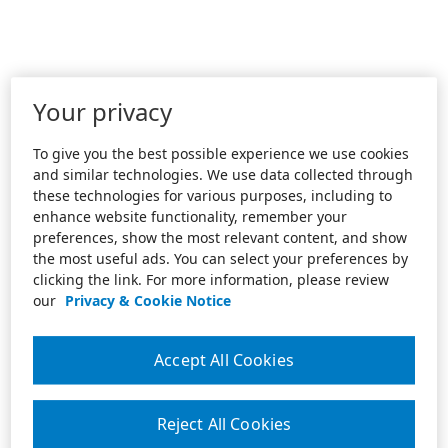
Your privacy
To give you the best possible experience we use cookies
and similar technologies. We use data collected through
these technologies for various purposes, including to
enhance website functionality, remember your
preferences, show the most relevant content, and show
the most useful ads. You can select your preferences by
clicking the link. For more information, please review
our
Privacy & Cookie Notice
Accept All Cookies
Reject All Cookies