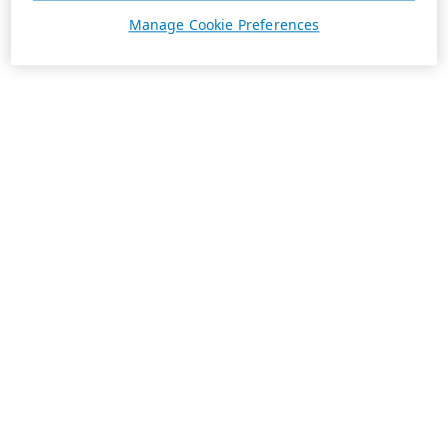
Manage Cookie Preferences