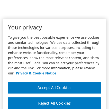
Your privacy
To give you the best possible experience we use cookies
and similar technologies. We use data collected through
these technologies for various purposes, including to
enhance website functionality, remember your
preferences, show the most relevant content, and show
the most useful ads. You can select your preferences by
clicking the link. For more information, please review
our
Privacy & Cookie Notice
Accept All Cookies
Reject All Cookies