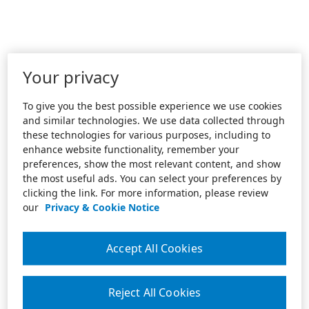
Your privacy
To give you the best possible experience we use cookies
and similar technologies. We use data collected through
these technologies for various purposes, including to
enhance website functionality, remember your
preferences, show the most relevant content, and show
the most useful ads. You can select your preferences by
clicking the link. For more information, please review
our
Privacy & Cookie Notice
Accept All Cookies
Reject All Cookies