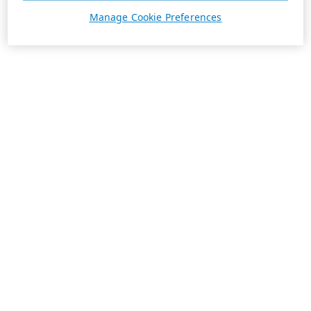
Manage Cookie Preferences