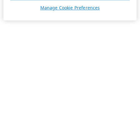
Manage Cookie Preferences