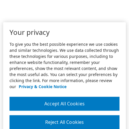
Your privacy
To give you the best possible experience we use cookies
and similar technologies. We use data collected through
these technologies for various purposes, including to
enhance website functionality, remember your
preferences, show the most relevant content, and show
the most useful ads. You can select your preferences by
clicking the link. For more information, please review
our
Privacy & Cookie Notice
Accept All Cookies
Reject All Cookies