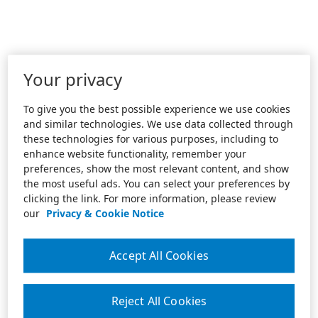
Your privacy
To give you the best possible experience we use cookies
and similar technologies. We use data collected through
these technologies for various purposes, including to
enhance website functionality, remember your
preferences, show the most relevant content, and show
the most useful ads. You can select your preferences by
clicking the link. For more information, please review
our
Privacy & Cookie Notice
Accept All Cookies
Reject All Cookies