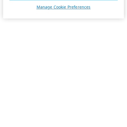
Manage Cookie Preferences