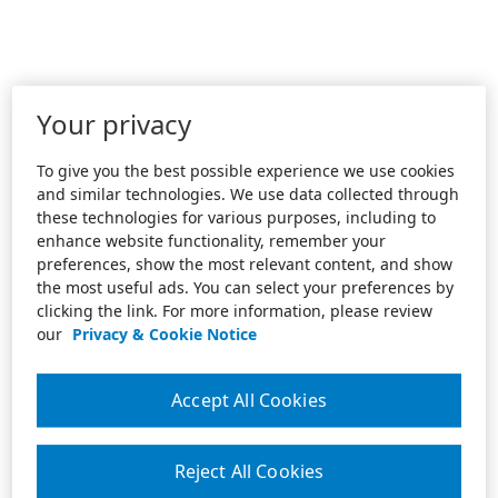
Your privacy
To give you the best possible experience we use cookies
and similar technologies. We use data collected through
these technologies for various purposes, including to
enhance website functionality, remember your
preferences, show the most relevant content, and show
the most useful ads. You can select your preferences by
clicking the link. For more information, please review
our
Privacy & Cookie Notice
Accept All Cookies
Reject All Cookies