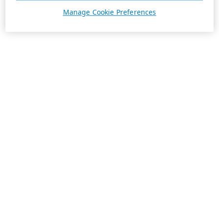
Manage Cookie Preferences