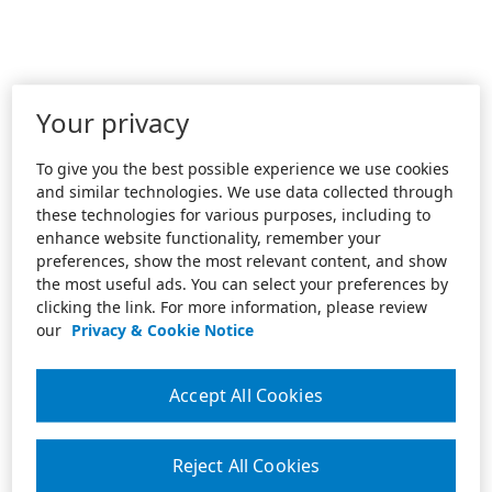
Your privacy
To give you the best possible experience we use cookies
and similar technologies. We use data collected through
these technologies for various purposes, including to
enhance website functionality, remember your
preferences, show the most relevant content, and show
the most useful ads. You can select your preferences by
clicking the link. For more information, please review
our
Privacy & Cookie Notice
Accept All Cookies
Reject All Cookies