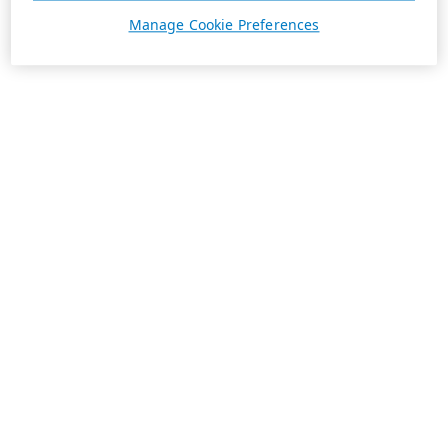
Manage Cookie Preferences